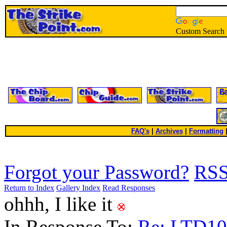
Custom Search
FAQ's
|
Archives
|
Formatting
Forgot your Password?
RS
Return to Index
Gallery Index
Read Responses
ohhh, I like it
In Response To:
Re: LTD1