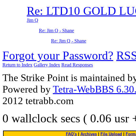
Re: LTD10 GOLD L
Jim Q
Re: Jim Q - Shane
Re: Jim Q - Shane
Forgot your Password?
RS
Return to Index
Gallery Index
Read Responses
The Strike Point is maintained 
Powered by
Tetra-WebBBS 6.30.
2012 tetrabb.com
0 wallclock secs ( 0.06 usr
FAQ's
|
Archives
|
File Upload
|
Forma