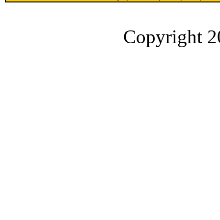
Copyright 2