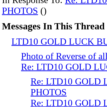
PHOTOS
()
Messages In This Thread
LTD10 GOLD LUCK B
Photo of Reverse of al
Re: LTD10 GOLD L
Re: LTD10 GOLD 
PHOTOS
Re: LTD10 GOLD 