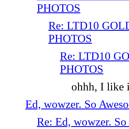
PHOTOS
Re: LTD10 GOL
PHOTOS
Re: LTD10 G
PHOTOS
ohhh, I like 
Ed, wowzer. So Aweso
Re: Ed, wowzer. So