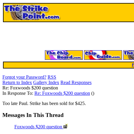
F
Forgot your Password?
RSS
Return to Index
Gallery Index
Read Responses
Re: Foxwoods $200 question
In Response To:
Re: Foxwoods $200 question
()
Too late Paul. Strike has been sold for $425.
Messages In This Thread
Foxwoods $200 question