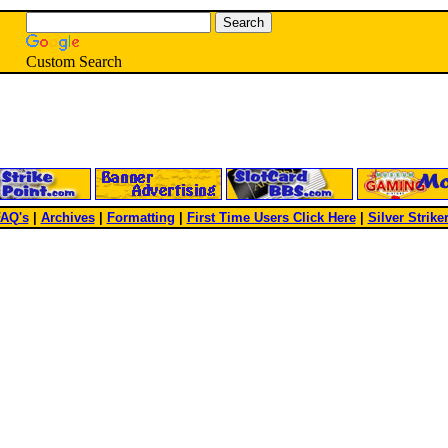
Custom Search
AQ's
|
Archives
|
Formatting
|
First Time Users Click Here
|
Silver Strike