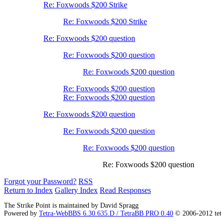
Re: Foxwoods $200 Strike
Re: Foxwoods $200 Strike
Re: Foxwoods $200 question
Re: Foxwoods $200 question
Re: Foxwoods $200 question
Re: Foxwoods $200 question
Re: Foxwoods $200 question
Re: Foxwoods $200 question
Re: Foxwoods $200 question
Re: Foxwoods $200 question
Re: Foxwoods $200 question
Forgot your Password?
RSS
Return to Index
Gallery Index
Read Responses
The Strike Point is maintained by David Spragg
Powered by
Tetra-WebBBS 6.30.635.D / TetraBB PRO 0.40
© 2006-2012 te