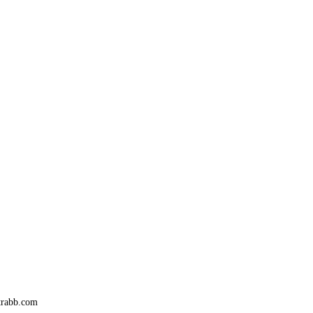
trabb.com