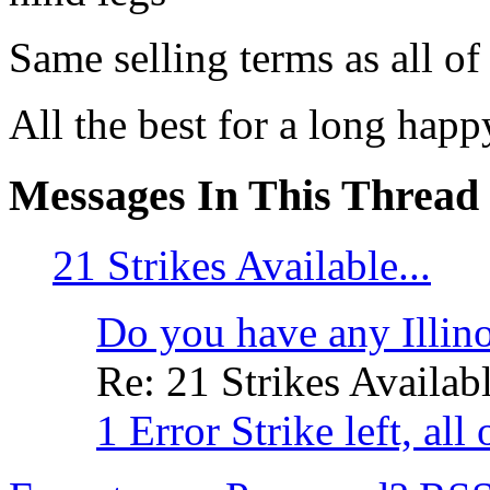
Same selling terms as all of 
All the best for a long hap
Messages In This Thread
21 Strikes Available...
Do you have any Illinoi
Re: 21 Strikes Availabl
1 Error Strike left, all