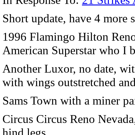
Short update, have 4 more st
1996 Flamingo Hilton Reno 
American Superstar who I 
Another Luxor, no date, wit
with wings outstretched an
Sams Town with a miner pa
Circus Circus Reno Nevada, 
hind legs