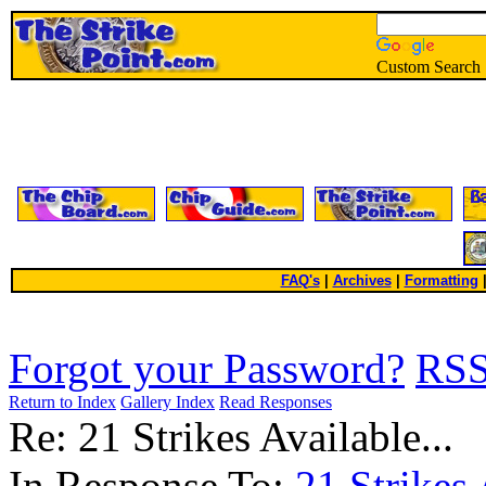
Custom Search
FAQ's
|
Archives
|
Formatting
Forgot your Password?
RS
Return to Index
Gallery Index
Read Responses
Re: 21 Strikes Available...
In Response To:
21 Strikes 