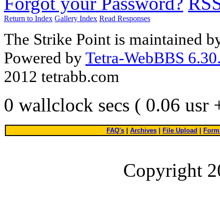
Forgot your Password?
RS
Return to Index
Gallery Index
Read Responses
The Strike Point is maintained 
Powered by
Tetra-WebBBS 6.30.
2012 tetrabb.com
0 wallclock secs ( 0.06 usr
FAQ's
|
Archives
|
File Upload
|
Forma
Copyright 2