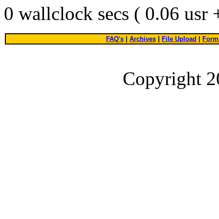
0 wallclock secs ( 0.06 usr
FAQ's
|
Archives
|
File Upload
|
Forma
Copyright 2