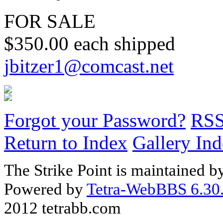
FOR SALE
$350.00 each shipped
jbitzer1@comcast.net
Forgot your Password?
RS
Return to Index
Gallery In
The Strike Point is maintained 
Powered by
Tetra-WebBBS 6.30.
2012 tetrabb.com