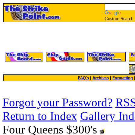
Custom Search
FAQ's
|
Archives
|
Formatting
Forgot your Password?
RS
Return to Index
Gallery In
Four Queens $300's