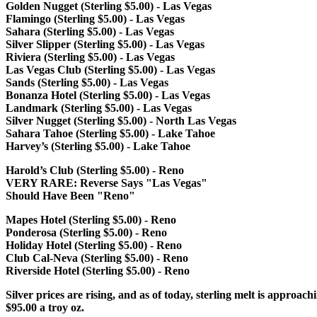
Golden Nugget (Sterling $5.00) - Las Vegas
Flamingo (Sterling $5.00) - Las Vegas
Sahara (Sterling $5.00) - Las Vegas
Silver Slipper (Sterling $5.00) - Las Vegas
Riviera (Sterling $5.00) - Las Vegas
Las Vegas Club (Sterling $5.00) - Las Vegas
Sands (Sterling $5.00) - Las Vegas
Bonanza Hotel (Sterling $5.00) - Las Vegas
Landmark (Sterling $5.00) - Las Vegas
Silver Nugget (Sterling $5.00) - North Las Vegas
Sahara Tahoe (Sterling $5.00) - Lake Tahoe
Harvey’s (Sterling $5.00) - Lake Tahoe
Harold’s Club (Sterling $5.00) - Reno
VERY RARE: Reverse Says "Las Vegas"
Should Have Been "Reno"
Mapes Hotel (Sterling $5.00) - Reno
Ponderosa (Sterling $5.00) - Reno
Holiday Hotel (Sterling $5.00) - Reno
Club Cal-Neva (Sterling $5.00) - Reno
Riverside Hotel (Sterling $5.00) - Reno
Silver prices are rising, and as of today, sterling melt is approach
$95.00 a troy oz.