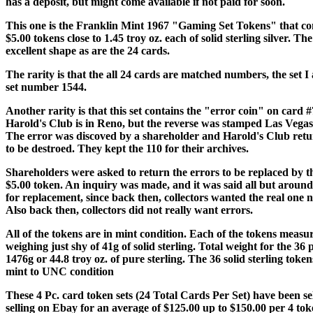
has a deposit, but might come available if not paid for soon.
This one is the Franklin Mint 1967 "Gaming Set Tokens" that con
$5.00 tokens close to 1.45 troy oz. each of solid sterling silver. The
excellent shape as are the 24 cards.
The rarity is that the all 24 cards are matched numbers, the set I 
set number 1544.
Another rarity is that this set contains the "error coin" on card 
Harold's Club is in Reno, but the reverse was stamped Las Vegas
The error was discoved by a shareholder and Harold's Club retu
to be destroed. They kept the 110 for their archives.
Shareholders were asked to return the errors to be replaced by t
$5.00 token. An inquiry was made, and it was said all but aroun
for replacement, since back then, collectors wanted the real one n
Also back then, collectors did not really want errors.
All of the tokens are in mint condition. Each of the tokens mea
weighing just shy of 41g of solid sterling. Total weight for the 36 
1476g or 44.8 troy oz. of pure sterling. The 36 solid sterling tokens
mint to UNC condition
These 4 Pc. card token sets (24 Total Cards Per Set) have been se
selling on Ebay for an average of $125.00 up to $150.00 per 4 to