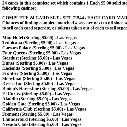
24 cards in this complete set which contains 1 Each $5.00 solid st
following casinos:
COMPLETE 24 CARD SET - SET #1544 / EACH CARD MAR
Chances of finding complete matched # sets are next to nil since 
to sell each card seperate, or tokens taken out of each to sell sepe
Mint Hotel (Sterling $5.00) - Las Vegas
Tropicana (Sterling $5.00) - Las Vegas
Caesars Palace (Sterling $5.00) - Las Vegas
Four Queens (Sterling $5.00) - Las Vegas
Stardust (Sterling $5.00) - Las Vegas
Dunes (Sterling $5.00) - Las Vegas
Hacienda (Sterling $5.00) - Las Vegas
Frontier (Sterling $5.00) - Las Vegas
Showboat (Sterling $5.00) - Las Vegas
Desert Inn (Sterling $5.00) - Las Vegas
Binion’s Horseshoe (Sterling $5.00) - Las Vegas
El Cortez (Sterling $5.00) - Las Vegas
Aladdin (Sterling $5.00) - Las Vegas
Golden Gate (Sterling $5.00) - Las Vegas
California Club (Sterling $5.00) - Las Vegas
Fremont (Sterling $5.00) - Las Vegas
Thunderbird (Sterling $5.00) - Las Vegas
Nevada Club (Sterling $5.00) - Las Vegas