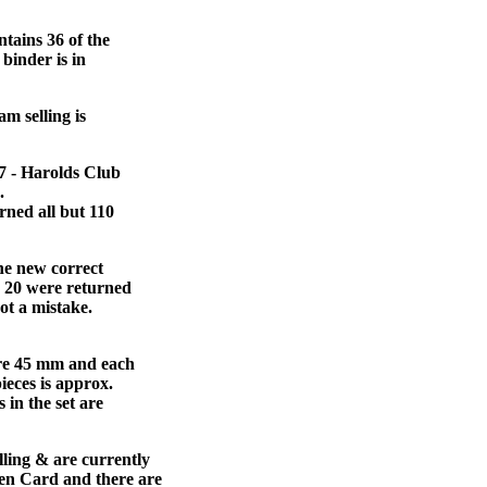
tains 36 of the
 binder is in
am selling is
#7 - Harolds Club
.
rned all but 110
he new correct
d 20 were returned
ot a mistake.
sure 45 mm and each
pieces is approx.
 in the set are
lling & are currently
ken Card and there are