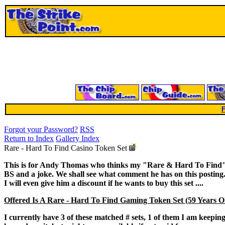
F
Forgot your Password?
RSS
Return to Index
Gallery Index
Rare - Hard To Find Casino Token Set
This is for Andy Thomas who thinks my "Rare & Hard To Find"
BS and a joke. We shall see what comment he has on this posting
I will even give him a discount if he wants to buy this set ....
Offered Is A Rare - Hard To Find Gaming Token Set (59 Years O
I currently have 3 of these matched # sets, 1 of them I am keepin