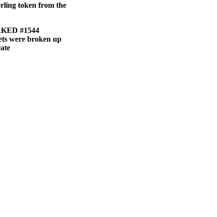
erling token from the
KED #1544
sets were broken up
rate