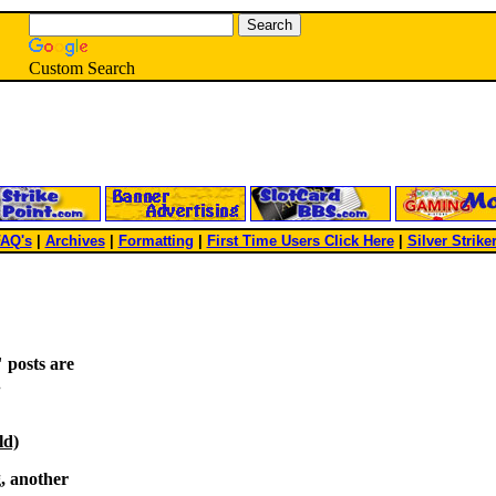
Custom Search
AQ's
|
Archives
|
Formatting
|
First Time Users Click Here
|
Silver Strike
 posts are
.
ld)
g, another