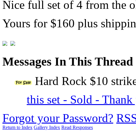
Nice full set of 4 from the
Yours for $160 plus shippi
Messages In This Thread
Hard Rock $10 strike
this set - Sold - Than
Forgot your Password?
RS
Return to Index
Gallery Index
Read Responses