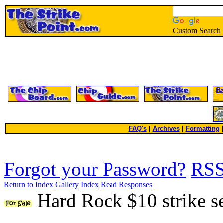
Custom Search
FAQ's
|
Archives
|
Formatting
Forgot your Password?
RS
Return to Index
Gallery Index
Read Responses
Hard Rock $10 strike s