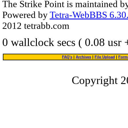
The Strike Point is maintained 
Powered by
Tetra-WebBBS 6.30.
2012 tetrabb.com
0 wallclock secs ( 0.08 usr
FAQ's
|
Archives
|
File Upload
|
Forma
Copyright 2