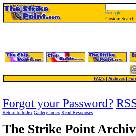
Custom Search
FAQ's
|
Archives
|
For
Forgot your Password?
RS
Return to Index
Gallery Index
Read Responses
The Strike Point Archiv