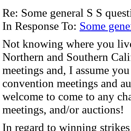
Re: Some general S S quest
In Response To:
Some gener
Not knowing where you live,
Northern and Southern Calif
meetings and, I assume you 
convention meetings and auc
welcome to come to any cha
meetings, and/or auctions!
In regard to winning strikes