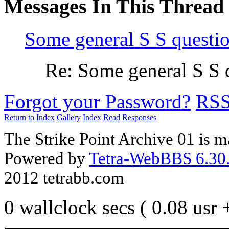
Messages In This Thread
Some general S S questi
Re: Some general S S 
Forgot your Password?
RS
Return to Index
Gallery Index
Read Responses
The Strike Point Archive 01 is 
Powered by
Tetra-WebBBS 6.30.
2012 tetrabb.com
0 wallclock secs ( 0.08 usr