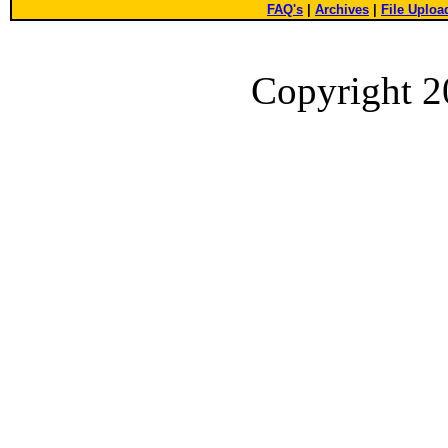
FAQ's
|
Archives
|
File Uploa
Copyright 2