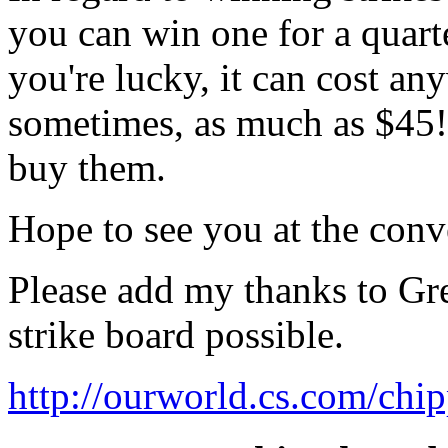
you can win one for a quart
you're lucky, it can cost a
sometimes, as much as $45! 
buy them.
Hope to see you at the conv
Please add my thanks to Gr
strike board possible.
http://ourworld.cs.com/chi