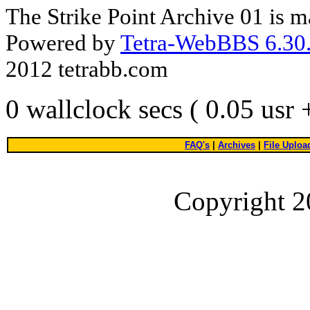
The Strike Point Archive 01 is 
Powered by
Tetra-WebBBS 6.30.
2012 tetrabb.com
0 wallclock secs ( 0.05 usr
FAQ's
|
Archives
|
File Uploa
Copyright 2