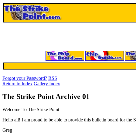
Forgot your Password?
RSS
Return to Index
Gallery Index
The Strike Point Archive 01
Welcome To The Strike Point
Hello all! I am proud to be able to provide this bulletin board for th
Greg