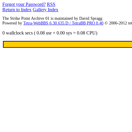
Forgot your Password?
RSS
Return to Index
Gallery Index
The Strike Point Archive 01 is maintained by David Spragg
Powered by
Tetra-WebBBS 6.30.635.D / TetraBB PRO 0.40
© 2006-2012 te
0 wallclock secs ( 0.08 usr + 0.00 sys = 0.08 CPU)