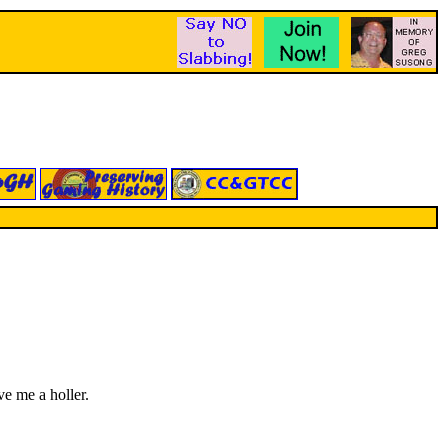
ve me a holler.