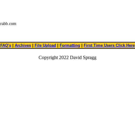
trabb.com
FAQ's
|
Archives
|
File Upload
|
Formatting
|
First Time Users Click Here
Copyright 2022 David Spragg