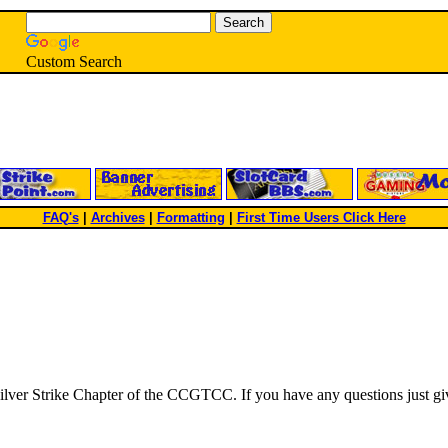
Custom Search
FAQ's
|
Archives
|
Formatting
|
First Time Users Click Here
e Silver Strike Chapter of the CCGTCC. If you have any questions just gi