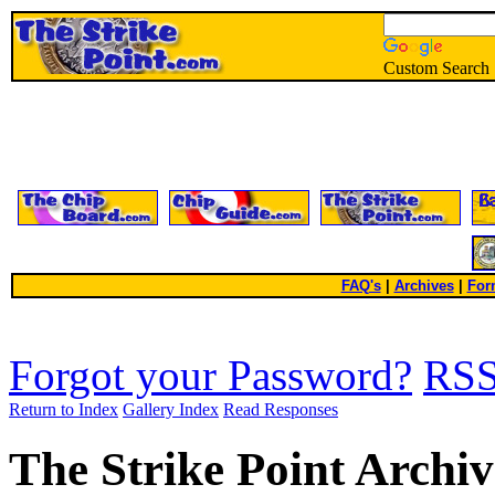
Custom Search
FAQ's
|
Archives
|
For
Forgot your Password?
RS
Return to Index
Gallery Index
Read Responses
The Strike Point Archiv