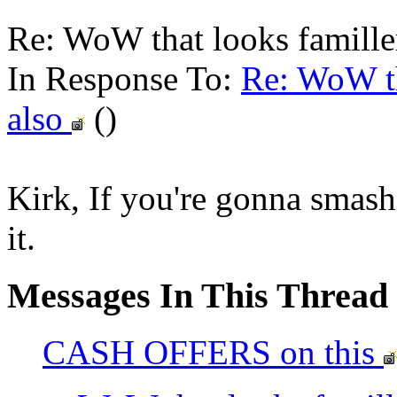
Re: WoW that looks familler
In Response To:
Re: WoW th
also
()
Kirk, If you're gonna smash 
it.
Messages In This Thread
CASH OFFERS on this