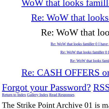
WoW that looks famill
Re: WoW that looks 
Re: WoW that look
Re: WoW that looks familler 0 I have
Re: WoW that looks familler 0 
Re: WoW that looks famil
Re: CASH OFFERS on
Forgot your Password?
RS
Return to Index
Gallery Index
Read Responses
The Strike Point Archive 01 is 