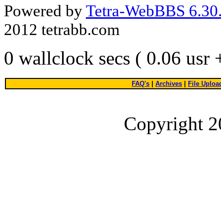
Powered by
Tetra-WebBBS 6.30.
2012 tetrabb.com
0 wallclock secs ( 0.06 usr
FAQ's
|
Archives
|
File Uploa
Copyright 2