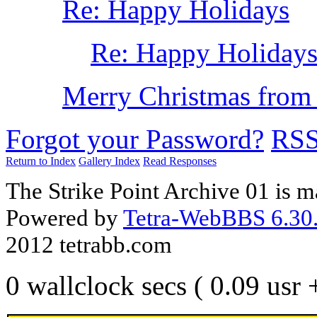
Re: Happy Holidays
Re: Happy Holiday
Merry Christmas from
Forgot your Password?
RS
Return to Index
Gallery Index
Read Responses
The Strike Point Archive 01 is 
Powered by
Tetra-WebBBS 6.30.
2012 tetrabb.com
0 wallclock secs ( 0.09 usr