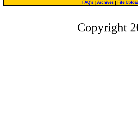
FAQ's
|
Archives
|
File Uploa
Copyright 2