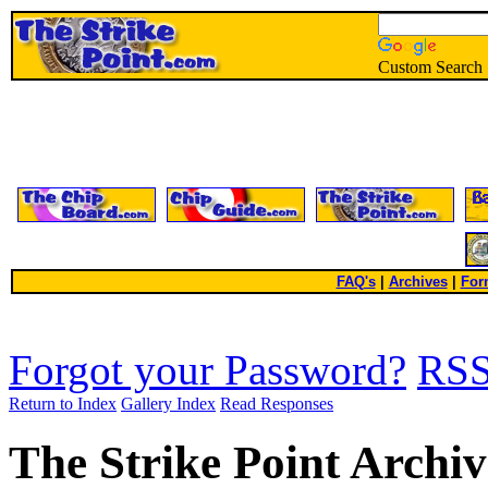
Custom Search
FAQ's
|
Archives
|
For
Forgot your Password?
RS
Return to Index
Gallery Index
Read Responses
The Strike Point Archiv