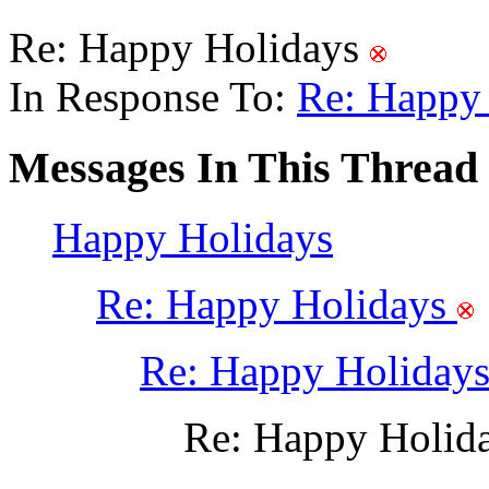
Re: Happy Holidays
In Response To:
Re: Happy
Messages In This Thread
Happy Holidays
Re: Happy Holidays
Re: Happy Holiday
Re: Happy Holid