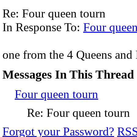
Re: Four queen tourn
In Response To:
Four queen
one from the 4 Queens and
Messages In This Thread
Four queen tourn
Re: Four queen tourn
Forgot your Password?
RS