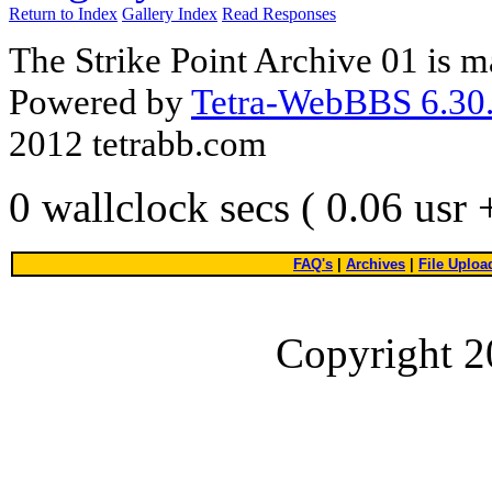
Return to Index
Gallery Index
Read Responses
The Strike Point Archive 01 is 
Powered by
Tetra-WebBBS 6.30.
2012 tetrabb.com
0 wallclock secs ( 0.06 usr
FAQ's
|
Archives
|
File Uploa
Copyright 2