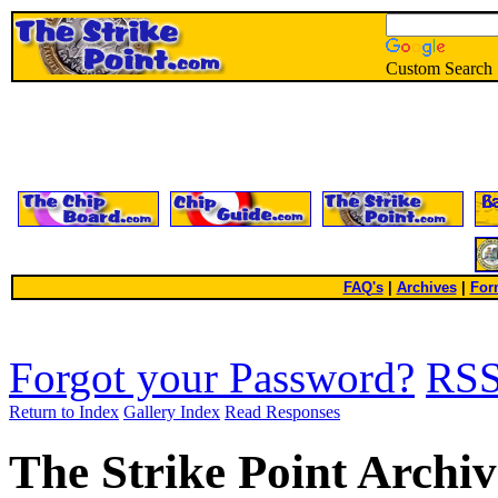
Custom Search
FAQ's
|
Archives
|
For
Forgot your Password?
RS
Return to Index
Gallery Index
Read Responses
The Strike Point Archiv