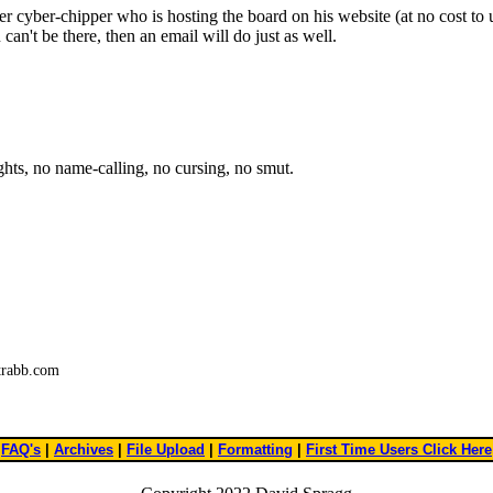
r cyber-chipper who is hosting the board on his website (at no cost to u
an't be there, then an email will do just as well.
ights, no name-calling, no cursing, no smut.
trabb.com
FAQ's
|
Archives
|
File Upload
|
Formatting
|
First Time Users Click Here