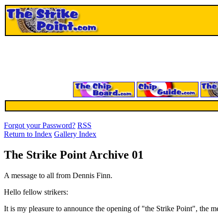
Forgot your Password?
RSS
Return to Index
Gallery Index
The Strike Point Archive 01
A message to all from Dennis Finn.
Hello fellow strikers:
It is my pleasure to announce the opening of "the Strike Point", the