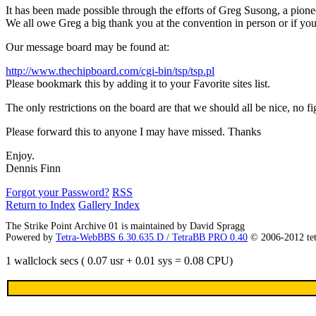
It has been made possible through the efforts of Greg Susong, a pionee
We all owe Greg a big thank you at the convention in person or if you c
Our message board may be found at:
http://www.thechipboard.com/cgi-bin/tsp/tsp.pl
Please bookmark this by adding it to your Favorite sites list.
The only restrictions on the board are that we should all be nice, no f
Please forward this to anyone I may have missed. Thanks
Enjoy.
Dennis Finn
Forgot your Password?
RSS
Return to Index
Gallery Index
The Strike Point Archive 01 is maintained by David Spragg
Powered by
Tetra-WebBBS 6.30.635.D / TetraBB PRO 0.40
© 2006-2012 te
1 wallclock secs ( 0.07 usr + 0.01 sys = 0.08 CPU)