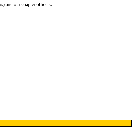
s) and our chapter officers.