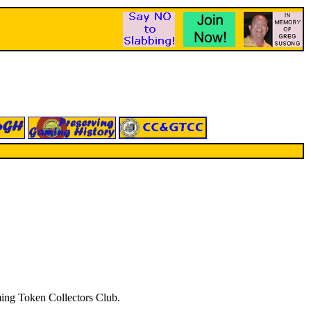
aming Token Collectors Club.