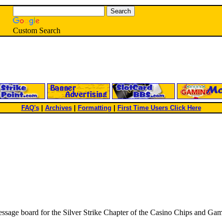
Custom Search
FAQ's
|
Archives
|
Formatting
|
First Time Users Click Here
 message board for the Silver Strike Chapter of the Casino Chips and G