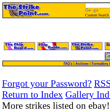
Custom Search
FAQ's
|
Archives
|
Formatting
Forgot your Password?
RS
Return to Index
Gallery In
More strikes listed on ebay!