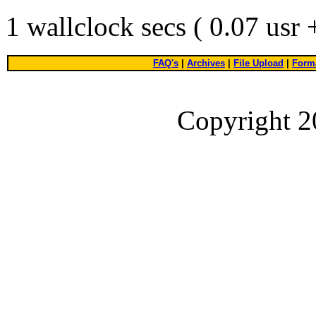
1 wallclock secs ( 0.07 usr
FAQ's
|
Archives
|
File Upload
|
Forma
Copyright 2