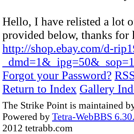
Hello, I have relisted a lot 
provided below, thanks for
http://shop.ebay.com/d-rip
_dmd=1&_ipg=50&_sop=1
Forgot your Password?
RS
Return to Index
Gallery In
The Strike Point is maintained 
Powered by
Tetra-WebBBS 6.30.
2012 tetrabb.com